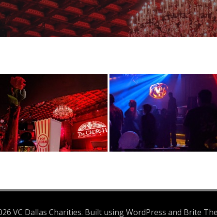
26 VC Dallas Charities. Built using WordPress and Brite Th