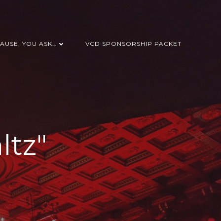
AUSE, YOU ASK…
VCD SPONSORSHIP PACKET
ltz"