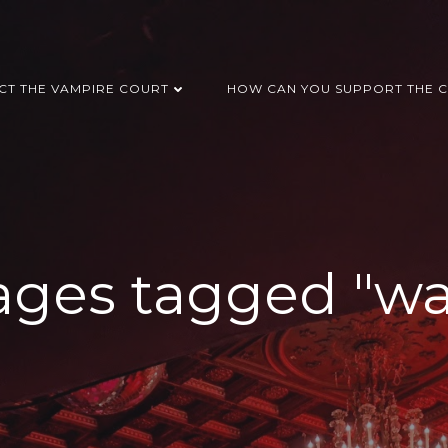
CT THE VAMPIRE COURT
HOW CAN YOU SUPPORT THE C
ges tagged "wa