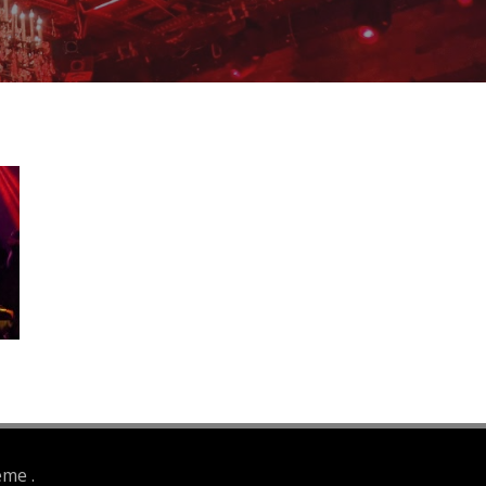
eme .