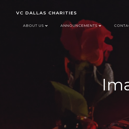
Skip
to
VC DALLAS CHARITIES
content
ABOUT US
ANNOUNCEMENTS
CONTA
Ima