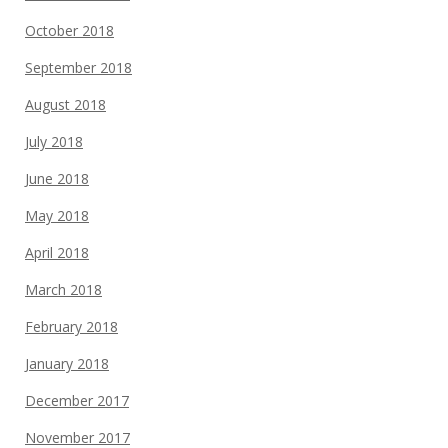
October 2018
September 2018
August 2018
July 2018
June 2018
May 2018
April 2018
March 2018
February 2018
January 2018
December 2017
November 2017