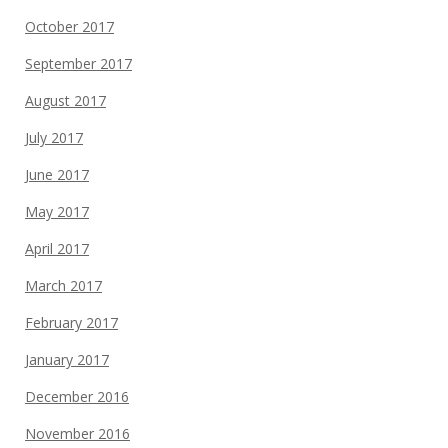
October 2017
September 2017
August 2017
July 2017
June 2017
May 2017
April 2017
March 2017
February 2017
January 2017
December 2016
November 2016