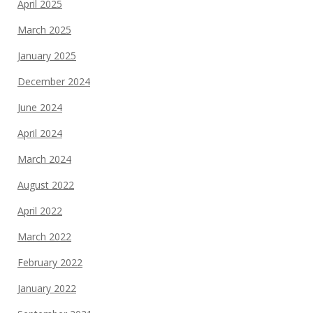
April 2025
March 2025
January 2025
December 2024
June 2024
April 2024
March 2024
August 2022
April 2022
March 2022
February 2022
January 2022