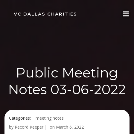
Skip
to
VC DALLAS CHARITIES
content
Public Meeting
Notes 03-06-2022
Categories:
meeting notes
by
Record Keeper
|
on
March 6, 2022