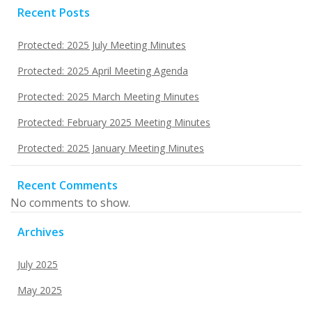
Recent Posts
Protected: 2025 July Meeting Minutes
Protected: 2025 April Meeting Agenda
Protected: 2025 March Meeting Minutes
Protected: February 2025 Meeting Minutes
Protected: 2025 January Meeting Minutes
Recent Comments
No comments to show.
Archives
July 2025
May 2025