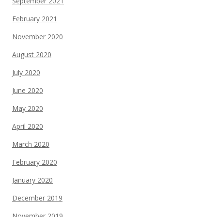
September 2021
February 2021
November 2020
August 2020
July 2020
June 2020
May 2020
April 2020
March 2020
February 2020
January 2020
December 2019
November 2019