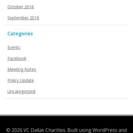
October 2016
September 2016
Categories
Events
Facebook
Meeting Notes
Policy Update
Uncategorized
© 2026 VC Dallas Charities. Built using WordPress and