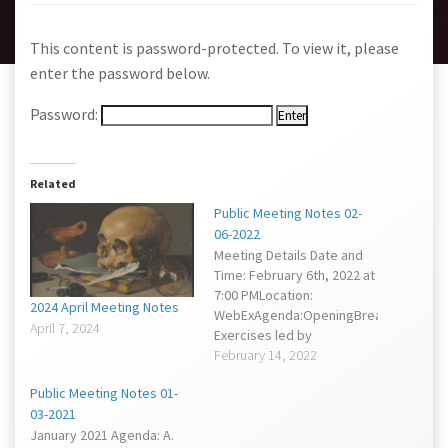
This content is password-protected. To view it, please
enter the password below.
Password:
Related
Public Meeting Notes 02-
06-2022
Meeting Details Date and
Time: February 6th, 2022 at
7:00 PMLocation:
2024 April Meeting Notes
WebExAgenda:OpeningBreathing
April 7, 2024
Exercises led by
CounselorSpecial
February 14, 2022
BusinessRegular
Public Meeting Notes 01-
BusinessRecord Keeper
03-2021
ReportChamberlain
January 2021 Agenda: A.
ReportIntermissionVice