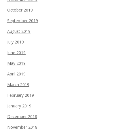
October 2019
September 2019
August 2019
July 2019
June 2019
May 2019
April 2019
March 2019
February 2019
January 2019
December 2018
November 2018