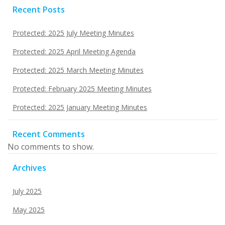
Recent Posts
Protected: 2025 July Meeting Minutes
Protected: 2025 April Meeting Agenda
Protected: 2025 March Meeting Minutes
Protected: February 2025 Meeting Minutes
Protected: 2025 January Meeting Minutes
Recent Comments
No comments to show.
Archives
July 2025
May 2025