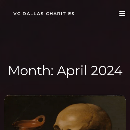
Skip
to
VC DALLAS CHARITIES
content
Month:
April 2024