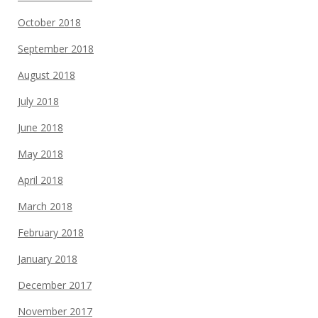
October 2018
September 2018
August 2018
July 2018
June 2018
May 2018
April 2018
March 2018
February 2018
January 2018
December 2017
November 2017