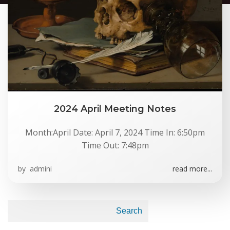
2024 April Meeting Notes
Month:April Date: April 7, 2024 Time In: 6:50pm
Time Out: 7:48pm
by
admini
read more...
Search