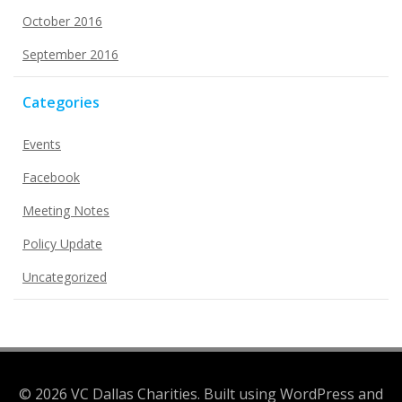
October 2016
September 2016
Categories
Events
Facebook
Meeting Notes
Policy Update
Uncategorized
© 2026 VC Dallas Charities. Built using WordPress and