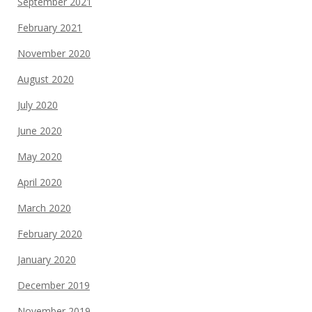
September 2021
February 2021
November 2020
August 2020
July 2020
June 2020
May 2020
April 2020
March 2020
February 2020
January 2020
December 2019
November 2019