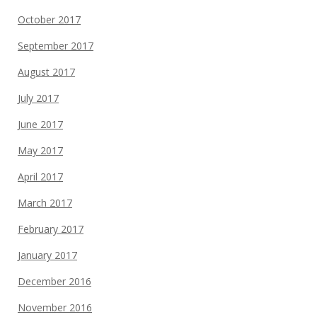
October 2017
September 2017
August 2017
July 2017
June 2017
May 2017
April 2017
March 2017
February 2017
January 2017
December 2016
November 2016