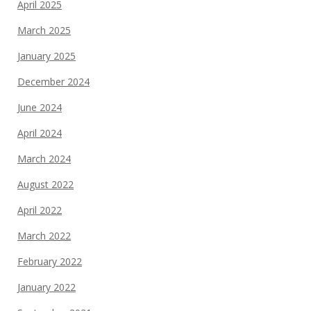
April 2025
March 2025
January 2025
December 2024
June 2024
April 2024
March 2024
August 2022
April 2022
March 2022
February 2022
January 2022