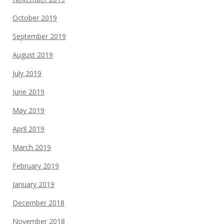
October 2019
September 2019
August 2019
July 2019
June 2019
May 2019
April 2019
March 2019
February 2019
January 2019
December 2018
November 2018