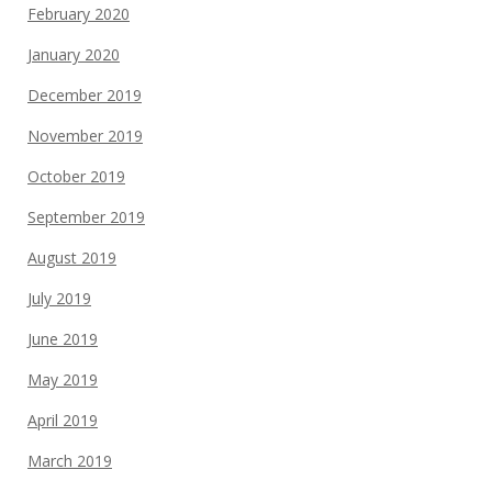
February 2020
January 2020
December 2019
November 2019
October 2019
September 2019
August 2019
July 2019
June 2019
May 2019
April 2019
March 2019