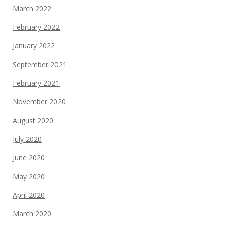
March 2022
February 2022
January 2022
September 2021
February 2021
November 2020
August 2020
July 2020
June 2020
May 2020
April 2020
March 2020