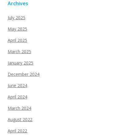
Archives
July 2025
May 2025
April 2025
March 2025
January 2025
December 2024
June 2024
April 2024
March 2024
August 2022
April 2022