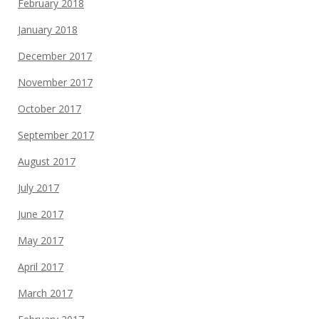
February 2018
January 2018
December 2017
November 2017
October 2017
September 2017
August 2017
July 2017
June 2017
May 2017
April 2017
March 2017