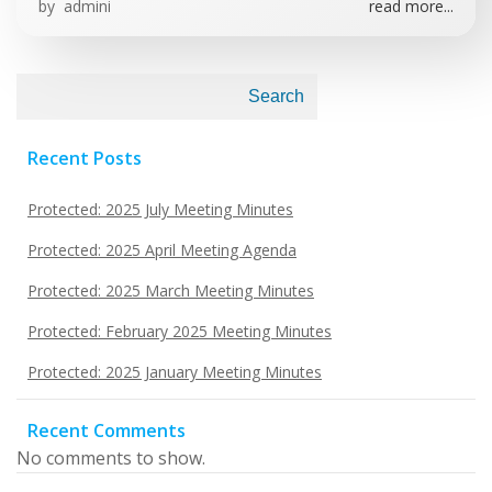
by
admini
read more...
Search
Recent Posts
Protected: 2025 July Meeting Minutes
Protected: 2025 April Meeting Agenda
Protected: 2025 March Meeting Minutes
Protected: February 2025 Meeting Minutes
Protected: 2025 January Meeting Minutes
Recent Comments
No comments to show.