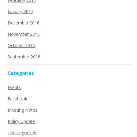
February 2017
January 2017
December 2016
November 2016
October 2016
September 2016
Categories
Events
Facebook
Meeting Notes
Policy Update
Uncategorized