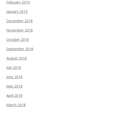
February 2019
January 2019
December 2018
November 2018
October 2018
September 2018
August 2018
July 2018
June 2018
May 2018
April 2018
March 2018