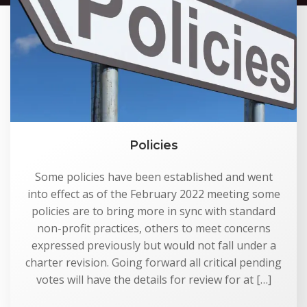
Policies
Some policies have been established and went
into effect as of the February 2022 meeting some
policies are to bring more in sync with standard
non-profit practices, others to meet concerns
expressed previously but would not fall under a
charter revision. Going forward all critical pending
votes will have the details for review for at […]