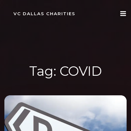
Skip
to
VC DALLAS CHARITIES
content
Tag:
COVID