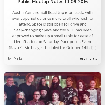
Public Meetup Notes 10-09-2016
Austin Vampire Ball Road trip is on track, with
event opened up once more to all who wish to
attend. Space is still open for drive and
sleep/changing space and the VCD has been
approved to make up a small table for ease of
identification on Saturday. Panopticon Event
(Rayne’s Birthday) scheduled for October 14th. […]
by
Malka
read more...