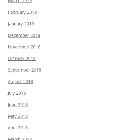
March 2019
February 2019
January 2019
December 2018
November 2018
October 2018
September 2018
August 2018
July 2018
June 2018
May 2018
April 2018
March 2018