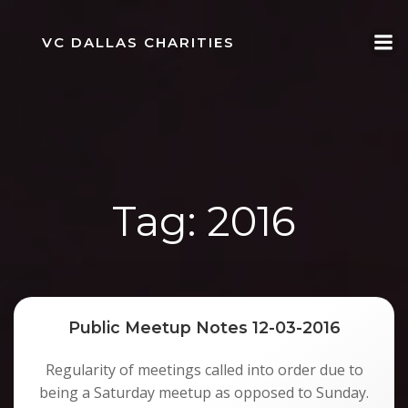
Skip
to
VC DALLAS CHARITIES
content
Tag:
2016
Public Meetup Notes 12-03-2016
Regularity of meetings called into order due to
being a Saturday meetup as opposed to Sunday.