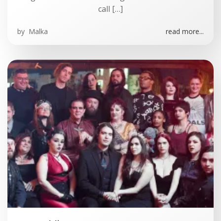
call […]
by
Malka
read more...