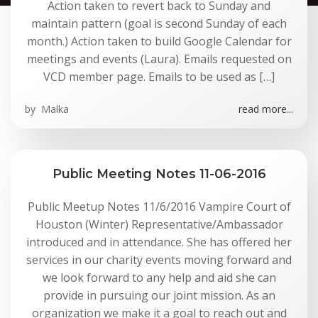
Action taken to revert back to Sunday and
maintain pattern (goal is second Sunday of each
month.) Action taken to build Google Calendar for
meetings and events (Laura). Emails requested on
VCD member page. Emails to be used as […]
by
Malka
read more...
Public Meeting Notes 11-06-2016
Public Meetup Notes 11/6/2016 Vampire Court of
Houston (Winter) Representative/Ambassador
introduced and in attendance. She has offered her
services in our charity events moving forward and
we look forward to any help and aid she can
provide in pursuing our joint mission. As an
organization we make it a goal to reach out and