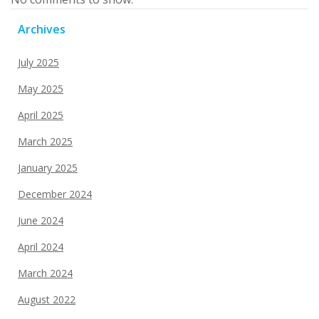
Archives
July 2025
May 2025
April 2025
March 2025
January 2025
December 2024
June 2024
April 2024
March 2024
August 2022