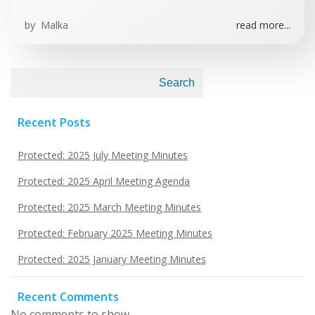
by
Malka
read more...
Search
Recent Posts
Protected: 2025 July Meeting Minutes
Protected: 2025 April Meeting Agenda
Protected: 2025 March Meeting Minutes
Protected: February 2025 Meeting Minutes
Protected: 2025 January Meeting Minutes
Recent Comments
No comments to show.