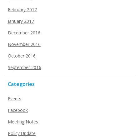
February 2017
January 2017
December 2016
November 2016
October 2016
September 2016
Categories
Events
Facebook
Meeting Notes
Policy Update