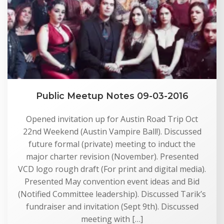
Public Meetup Notes 09-03-2016
Opened invitation up for Austin Road Trip Oct
22nd Weekend (Austin Vampire Ball!). Discussed
future formal (private) meeting to induct the
major charter revision (November). Presented
VCD logo rough draft (For print and digital media).
Presented May convention event ideas and Bid
(Notified Committee leadership). Discussed Tarik’s
fundraiser and invitation (Sept 9th). Discussed
meeting with […]