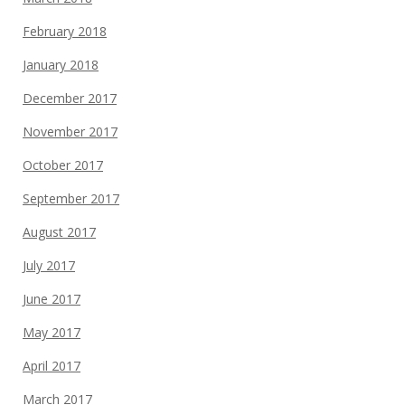
February 2018
January 2018
December 2017
November 2017
October 2017
September 2017
August 2017
July 2017
June 2017
May 2017
April 2017
March 2017