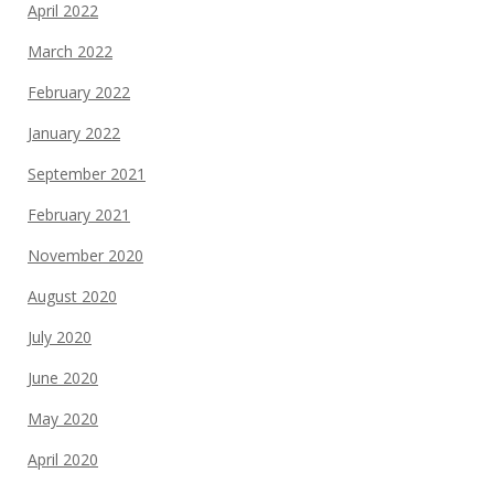
April 2022
March 2022
February 2022
January 2022
September 2021
February 2021
November 2020
August 2020
July 2020
June 2020
May 2020
April 2020