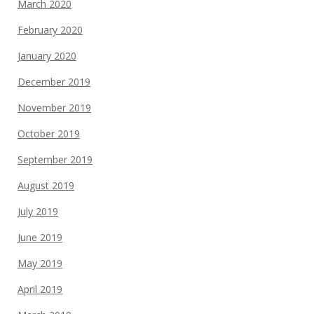
March 2020
February 2020
January 2020
December 2019
November 2019
October 2019
September 2019
August 2019
July 2019
June 2019
May 2019
April 2019